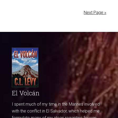
Next Page »
El Volcán
I spent much of my time in the Marines involved
with the conflict in El Salvador, which helped me
formulate many of my ideas regarding foreign