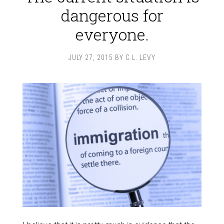
dangerous for
everyone.
JULY 27, 2015
BY
C.L. LEVY