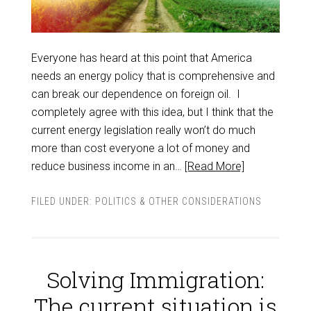
Everyone has heard at this point that America
needs an energy policy that is comprehensive and
can break our dependence on foreign oil. I
completely agree with this idea, but I think that the
current energy legislation really won’t do much
more than cost everyone a lot of money and
reduce business income in an…
[Read More]
FILED UNDER:
POLITICS & OTHER CONSIDERATIONS
Solving Immigration:
The current situation is