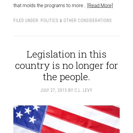
that molds the programs to more…
[Read More]
FILED UNDER:
POLITICS & OTHER CONSIDERATIONS
Legislation in this
country is no longer for
the people.
JULY 27, 2015
BY
C.L. LEVY