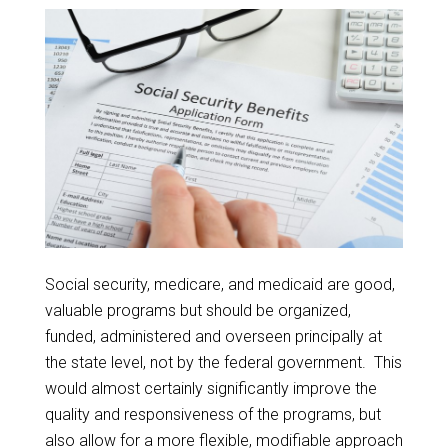
Social security, medicare, and medicaid are good,
valuable programs but should be organized,
funded, administered and overseen principally at
the state level, not by the federal government. This
would almost certainly significantly improve the
quality and responsiveness of the programs, but
also allow for a more flexible, modifiable approach