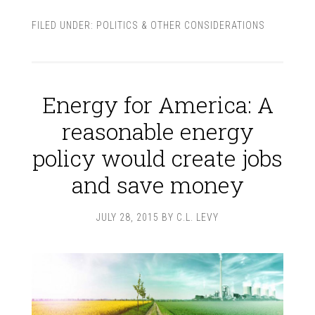
FILED UNDER:
POLITICS & OTHER CONSIDERATIONS
Energy for America: A
reasonable energy
policy would create jobs
and save money
JULY 28, 2015
BY
C.L. LEVY