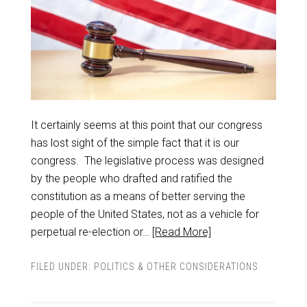
It certainly seems at this point that our congress
has lost sight of the simple fact that it is our
congress. The legislative process was designed
by the people who drafted and ratified the
constitution as a means of better serving the
people of the United States, not as a vehicle for
perpetual re-election or…
[Read More]
FILED UNDER:
POLITICS & OTHER CONSIDERATIONS