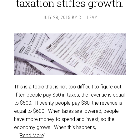
taxation stifles growth.
JULY 28, 2015
BY
C.L. LEVY
This is a topic that is not too difficult to figure out.
If ten people pay $50 in taxes, the revenue is equal
to $500. If twenty people pay $30, the revenue is
equal to $600. When taxes are lowered, people
have more money to spend and invest, so the
economy grows. When this happens,
…
[Read More]