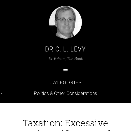
DR C. L. LEVY
El Volcan, The Book
CATEGORIES
Politics & Other Considerations
Taxation: Excessive