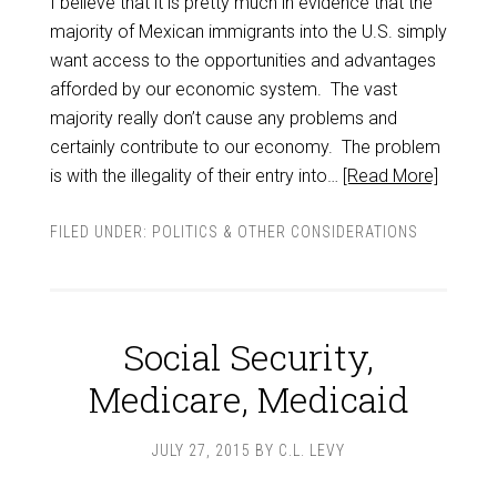
I believe that it is pretty much in evidence that the
majority of Mexican immigrants into the U.S. simply
want access to the opportunities and advantages
afforded by our economic system. The vast
majority really don’t cause any problems and
certainly contribute to our economy. The problem
is with the illegality of their entry into…
[Read More]
FILED UNDER:
POLITICS & OTHER CONSIDERATIONS
Social Security,
Medicare, Medicaid
JULY 27, 2015
BY
C.L. LEVY