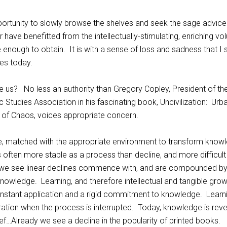
portunity to slowly browse the shelves and seek the sage advice
 have benefitted from the intellectually-stimulating, enriching v
 enough to obtain. It is with a sense of loss and sadness that I
es today.
e us? No less an authority than Gregory Copley, President of th
ic Studies Association in his fascinating book, Uncivilization: Urb
e of Chaos, voices appropriate concern.
e, matched with the appropriate environment to transform know
 is often more stable as a process than decline, and more difficult
ly, we see linear declines commence with, and are compounded by
knowledge. Learning, and therefore intellectual and tangible grow
nstant application and a rigid commitment to knowledge. Learn
ration when the process is interrupted. Today, knowledge is rev
ief…Already we see a decline in the popularity of printed books.