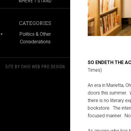
WHERE I STAND
CATEGORIES
Politics & Other
Considerations
SO ENDETH THE A
SITE BY
OHIO WEB PRO DESIGN
Times)
An era in Marietta, O
doors this summer. Wh
there is no literary 
bookstore. The intern
focused manner. Not
As anyone who has bee