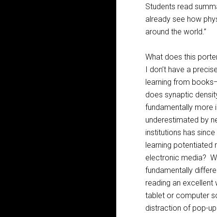
Students read summa
already see how phys
around the world.”
What does this port
I don’t have a precis
learning from books—
does synaptic densit
fundamentally more in
underestimated by ne
institutions has sinc
learning potentiated 
electronic media? Wh
fundamentally differe
reading an excellent 
tablet or computer sc
distraction of pop-up