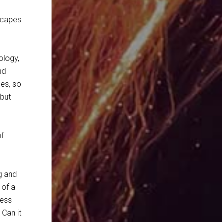
scapes
ology,
nd
ses, so
 but
of
g and
 of a
less
 Can it