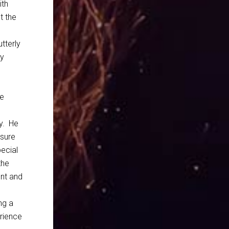
ith
t the
tterly
ly
le
y. He
 sure
pecial
the
ent and
ng a
erience