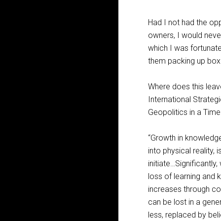
Had I not had the op
owners, I would never
which I was fortunate
them packing up box
Where does this leav
International Strateg
Geopolitics in a Tim
“Growth in knowledg
into physical reality,
initiate…Significant
loss of learning and 
increases through co
can be lost in a gene
less, replaced by bel