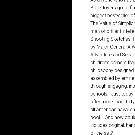
Book lovers go to fin
biggest best-seller 
The Value of Simplic
man of brilliant inte
Shooting Sketches, I 
by Major General A.W
Adventure and Servic
children’s primers fro
philosophy designed
assembled by eminent
through engaging, int
schools. Just today I
after more than thirt
all American naval en
book. And how could 
includes original, ha
of the set?