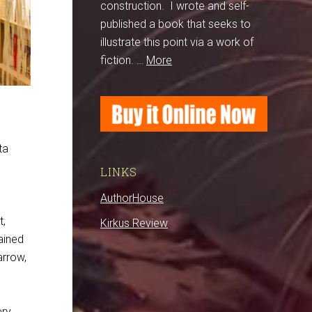
construction. I wrote and self-
published a book that seeks to
illustrate this point via a work of
fiction. …
More
ta
LINKS
AuthorHouse
s
t,
Kirkus Review
ained
arrow,
ery.