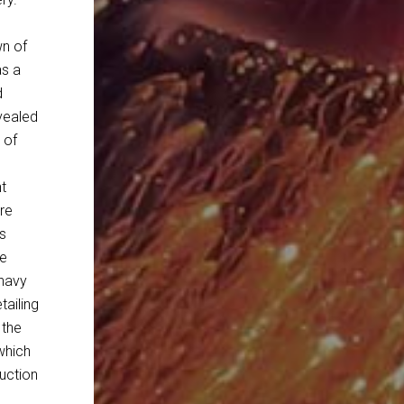
wn of
as a
d
vealed
 of
nt
re
s
he
 navy
tailing
 the
which
duction