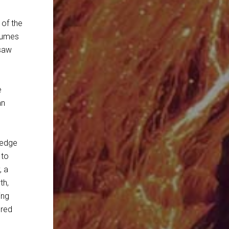
 of the
olumes
 saw
e
an
ledge
 to
, a
th,
ing
ered