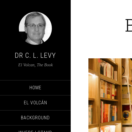
DR C. L. LEVY
El Volcan, The Book
HOME
EL VOLCÁN
BACKGROUND