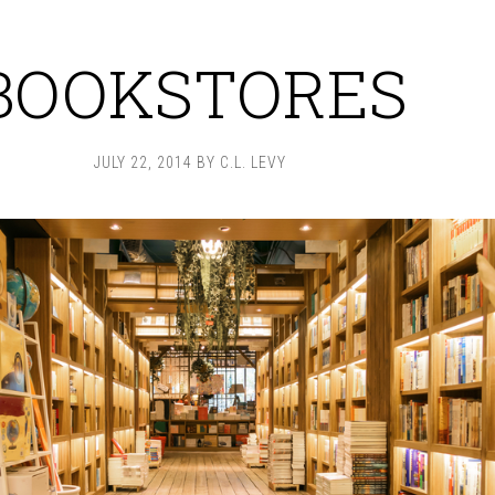
BOOKSTORES
JULY 22, 2014
BY
C.L. LEVY