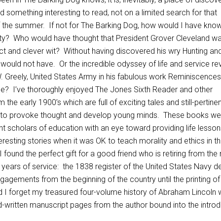
d something interesting to read, not on a limited search for that
of the summer. If not for The Barking Dog, how would I have kno
ity? Who would have thought that President Grover Cleveland w
llect and clever wit? Without having discovered his wry Hunting an
would not have. Or the incredible odyssey of life and service re
. Greely, United States Army in his fabulous work Reminiscences
e? I’ve thoroughly enjoyed The Jones Sixth Reader and other
m the early 1900’s which are full of exciting tales and still-pertine
 to provoke thought and develop young minds. These books we
 scholars of education with an eye toward providing life lesson
eresting stories when it was OK to teach morality and ethics in t
 found the perfect gift for a good friend who is retiring from the
y years of service: the 1838 register of the United States Navy de
gagements from the beginning of the country until the printing of
I forget my treasured four-volume history of Abraham Lincoln 
nd-written manuscript pages from the author bound into the intro