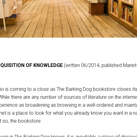
CQUISITION OF KNOWLEDGE
(written 06/2014, published Mariet
hio is coming to a close as The Barking Dog bookstore closes it
ile there are any number of sources of literature on the interne
experience as broadening as browsing in a well-ordered and maint
et is a place to look for what you already know you want in a n
 so, the bookstore.
n in The Barking Dog knows, it is, inevitably, a place of discov