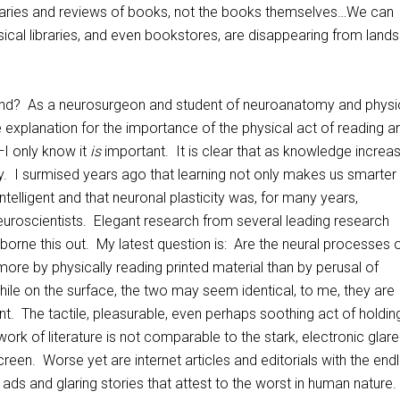
ries and reviews of books, not the books themselves…We can
ical libraries, and even bookstores, are disappearing from land
end? As a neurosurgeon and student of neuroanatomy and physi
e explanation for the importance of the physical act of reading a
I only know it
is
important. It is clear that as knowledge increa
y. I surmised years ago that learning not only makes us smarter
telligent and that neuronal plasticity was, for many years,
uroscientists. Elegant research from several leading research
e borne this out. My latest question is: Are the neural processes 
more by physically reading printed material than by perusal of
ile on the surface, the two may seem identical, to me, they are
nt. The tactile, pleasurable, even perhaps soothing act of holdin
work of literature is not comparable to the stark, electronic glare
reen. Worse yet are internet articles and editorials with the end
 ads and glaring stories that attest to the worst in human nature.