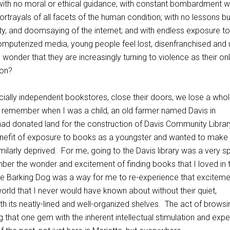
ith no moral or ethical guidance; with constant bombardment w
rtrayals of all facets of the human condition; with no lessons bu
lity, and doomsaying of the internet; and with endless exposure to
omputerized media, young people feel lost, disenfranchised and u
l wonder that they are increasingly turning to violence as their on
ion?
ially independent bookstores, close their doors, we lose a who
I remember when I was a child, an old farmer named Davis in
ad donated land for the construction of Davis Community Librar
nefit of exposure to books as a youngster and wanted to make
imilarly deprived. For me, going to the Davis library was a very s
ember the wonder and excitement of finding books that I loved in 
The Barking Dog was a way for me to re-experience that excitem
orld that I never would have known about without their quiet,
h its neatly-lined and well-organized shelves. The act of browsi
 that one gem with the inherent intellectual stimulation and exp