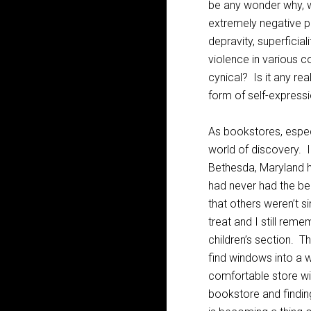
be any wonder why, w
extremely negative po
depravity, superficia
violence in various c
cynical? Is it any rea
form of self-express
As bookstores, espec
world of discovery. 
Bethesda, Maryland h
had never had the be
that others weren’t s
treat and I still rem
children’s section. 
find windows into a w
comfortable store wit
bookstore and finding