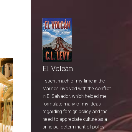
El Volcán
I spent much of my time in the
Marines involved with the conflict
in El Salvador, which helped me
formulate many of my ideas
regarding foreign policy and the
need to appreciate culture as a
principal determinant of policy